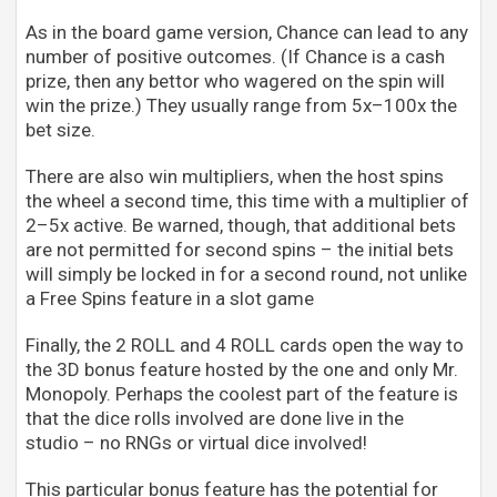
As in the board game version, Chance can lead to any
number of positive outcomes. (If Chance is a cash
prize, then any bettor who wagered on the spin will
win the prize.) They usually range from 5x–100x the
bet size.
There are also win multipliers, when the host spins
the wheel a second time, this time with a multiplier of
2–5x active. Be warned, though, that additional bets
are not permitted for second spins – the initial bets
will simply be locked in for a second round, not unlike
a Free Spins feature in a slot game
Finally, the 2 ROLL and 4 ROLL cards open the way to
the 3D bonus feature hosted by the one and only Mr.
Monopoly. Perhaps the coolest part of the feature is
that the dice rolls involved are done live in the
studio – no RNGs or virtual dice involved!
This particular bonus feature has the potential for