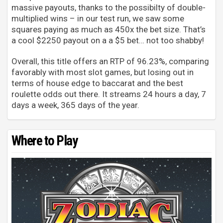
massive payouts, thanks to the possibilty of double-
multiplied wins – in our test run, we saw some
squares paying as much as 450x the bet size. That’s
a cool $2250 payout on a a $5 bet… not too shabby!
Overall, this title offers an RTP of 96.23%, comparing
favorably with most slot games, but losing out in
terms of house edge to baccarat and the best
roulette odds out there. It streams 24 hours a day, 7
days a week, 365 days of the year.
Where to Play