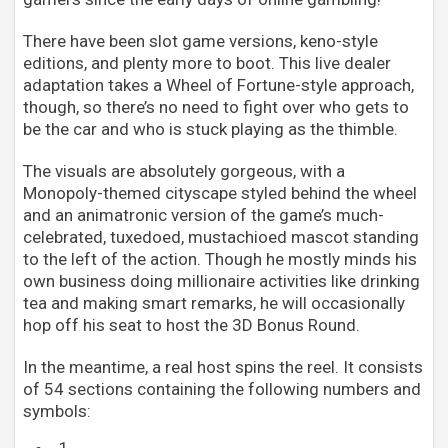
There have been slot game versions, keno-style
editions, and plenty more to boot. This live dealer
adaptation takes a Wheel of Fortune-style approach,
though, so there’s no need to fight over who gets to
be the car and who is stuck playing as the thimble.
The visuals are absolutely gorgeous, with a
Monopoly-themed cityscape styled behind the wheel
and an animatronic version of the game’s much-
celebrated, tuxedoed, mustachioed mascot standing
to the left of the action. Though he mostly minds his
own business doing millionaire activities like drinking
tea and making smart remarks, he will occasionally
hop off his seat to host the 3D Bonus Round.
In the meantime, a real host spins the reel. It consists
of 54 sections containing the following numbers and
symbols:
1