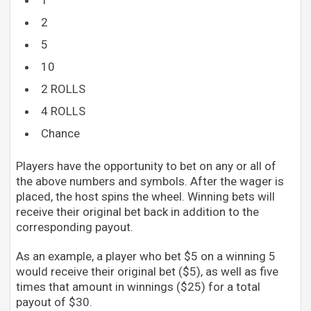
2
5
10
2 ROLLS
4 ROLLS
Chance
Players have the opportunity to bet on any or all of
the above numbers and symbols. After the wager is
placed, the host spins the wheel. Winning bets will
receive their original bet back in addition to the
corresponding payout.
As an example, a player who bet $5 on a winning 5
would receive their original bet ($5), as well as five
times that amount in winnings ($25) for a total
payout of $30.