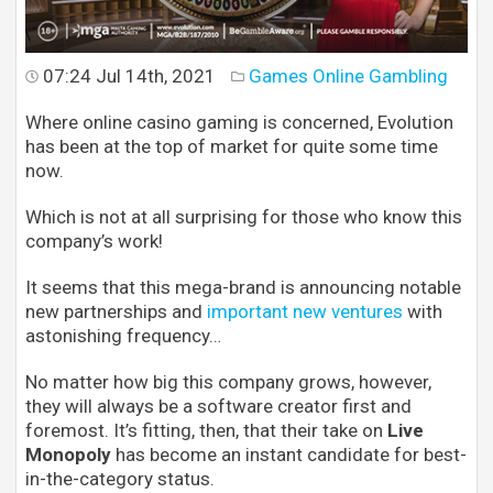
07:24 Jul 14th, 2021
Games
Online Gambling
Where online casino gaming is concerned, Evolution
has been at the top of market for quite some time
now.
Which is not at all surprising for those who know this
company’s work!
It seems that this mega-brand is announcing notable
new partnerships and
important new ventures
with
astonishing frequency…
No matter how big this company grows, however,
they will always be a software creator first and
foremost. It’s fitting, then, that their take on
Live
Monopoly
has become an instant candidate for best-
in-the-category status.