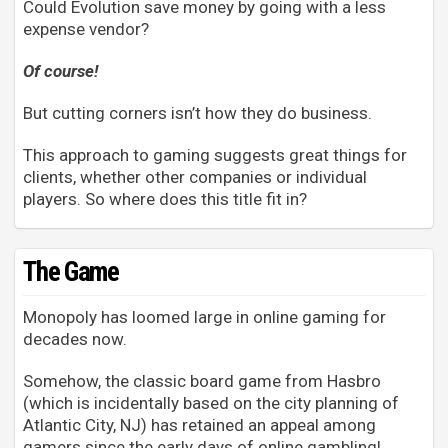
Could Evolution save money by going with a less
expense vendor?
Of course!
But cutting corners isn’t how they do business.
This approach to gaming suggests great things for
clients, whether other companies or individual
players. So where does this title fit in?
The Game
Monopoly has loomed large in online gaming for
decades now.
Somehow, the classic board game from Hasbro
(which is incidentally based on the city planning of
Atlantic City, NJ) has retained an appeal among
gamers since the early days of online gambling!