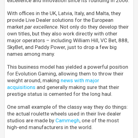
excellence and innovation since its founding in 2006.
With offices in the UK, Latvia, Italy, and Malta, they
provide Live Dealer solutions for the European
market
par excellence
. Not only do they develop their
own titles, but they also work directly with other
major operators – including William Hill, VC Bet, 888,
SkyBet, and Paddy Power, just to drop a few big
names among many.
This business model has yielded a powerful position
for Evolution Gaming, allowing them to throw their
weight around, making
news with major
acquisitions
and generally making sure that their
prestige status is cemented for the long haul.
One small example of the classy way they do things:
the actual roulette wheels used in their live dealer
studios are made by
Cammegh
,
one of the most
high-end manufacturers in the world.