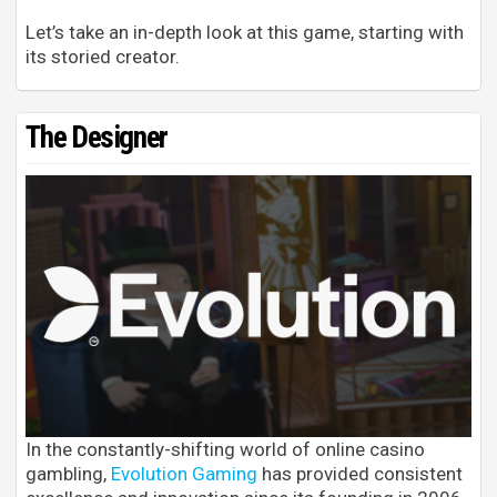
Let’s take an in-depth look at this game, starting with
its storied creator.
The Designer
In the constantly-shifting world of online casino
gambling,
Evolution Gaming
has provided consistent