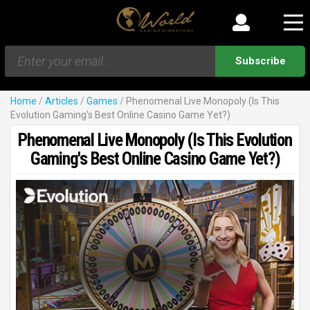
Subscribe
Home
/
Articles
/
Games
/
Phenomenal Live Monopoly (Is This
Evolution Gaming's Best Online Casino Game Yet?)
Phenomenal Live Monopoly (Is This Evolution
Gaming's Best Online Casino Game Yet?)