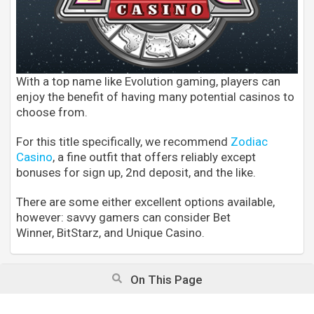
With a top name like Evolution gaming, players can
enjoy the benefit of having many potential casinos to
choose from.
For this title specifically, we recommend
Zodiac
Casino
,
a fine outfit that offers reliably except
bonuses for sign up, 2nd deposit, and the like.
There are some either excellent options available,
however: savvy gamers can consider Bet
Winner, BitStarz, and Unique Casino.
On This Page